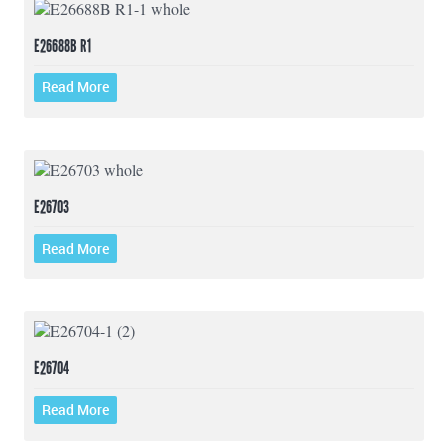
E26688B R1
Read More
E26703
Read More
E26704
Read More