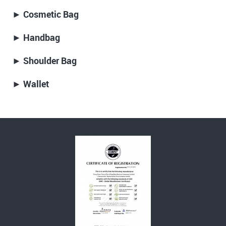
► Cosmetic Bag
► Handbag
► Shoulder Bag
► Wallet