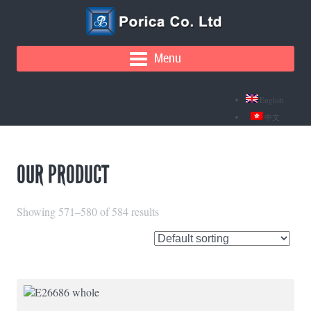
Menu
English
中文
OUR PRODUCT
Showing 571–580 of 584 results