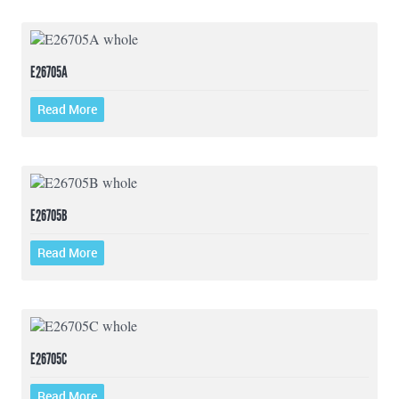
E26705A
Read More
E26705B
Read More
E26705C
Read More