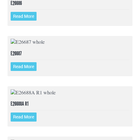
E26686
Read More
E26687
Read More
E26688A R1
Read More