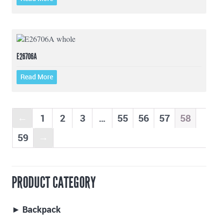
E26706A
Read More
1
2
3
…
55
56
57
58
←
59
→
PRODUCT CATEGORY
► Backpack