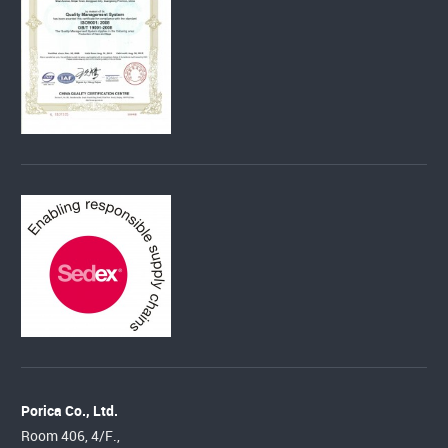
Porica Co., Ltd.
Room 406, 4/F.,