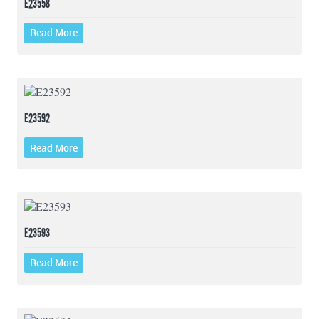
E23558
Read More
E23592
Read More
E23593
Read More