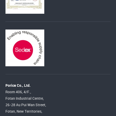
Porica Co., Ltd.
Room 406, 4/F.,
Fotan Industrial Centre,
26-28 Au Pui Wan Street,
Fotan, New Territories,