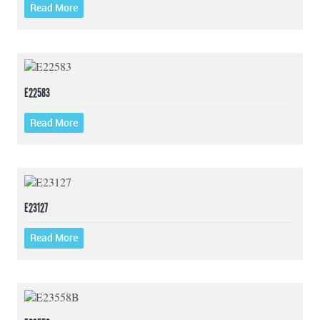
Read More
E22583
Read More
E23127
Read More