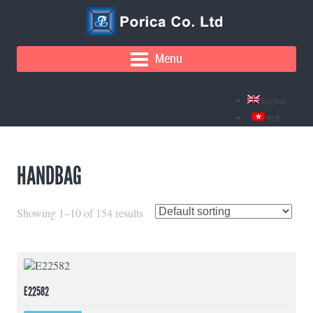
Menu
English
中文
HANDBAG
Showing 1–10 of 154 results
E22582