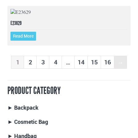
E23629
Read More
1
2
3
4
…
14
15
16
→
PRODUCT CATEGORY
► Backpack
► Cosmetic Bag
► Handbag