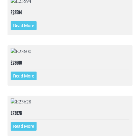
E23594
Read More
E23600
Read More
E23628
Read More