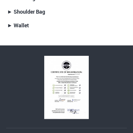
► Shoulder Bag
► Wallet