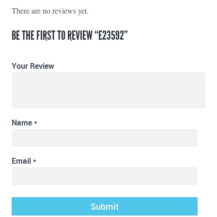
There are no reviews yet.
BE THE FIRST TO REVIEW “E23592”
Your Review
Name
*
Email
*