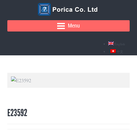
Menu
English
中文
E23592