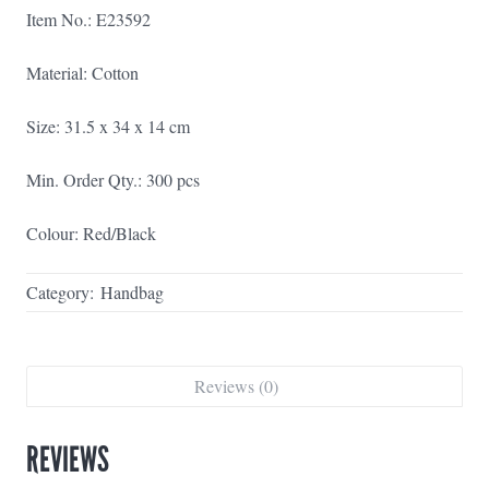
Item No.: E23592
Material: Cotton
Size: 31.5 x 34 x 14 cm
Min. Order Qty.: 300 pcs
Colour: Red/Black
Category:
Handbag
Reviews (0)
REVIEWS