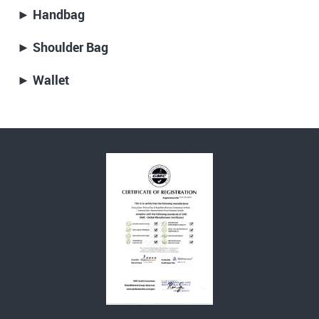
► Handbag
► Shoulder Bag
► Wallet