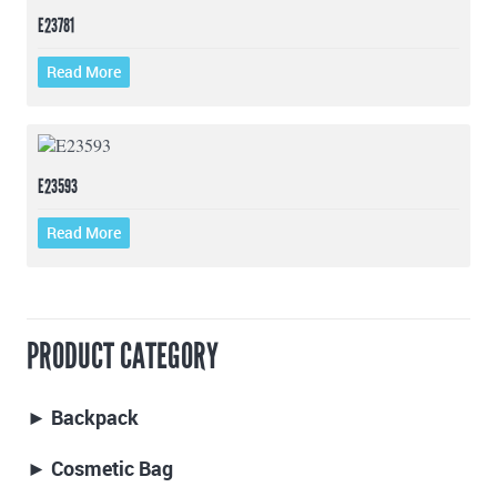
E23781
Read More
E23593
Read More
PRODUCT CATEGORY
► Backpack
► Cosmetic Bag