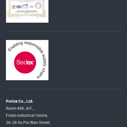
Porica Co., Ltd.
Room 406, 4/F.,
Fotan Industrial Centre,
26-28 Au Pui Wan Street,