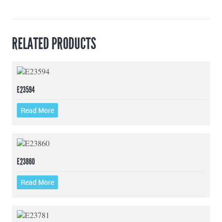
RELATED PRODUCTS
E23594
Read More
E23860
Read More