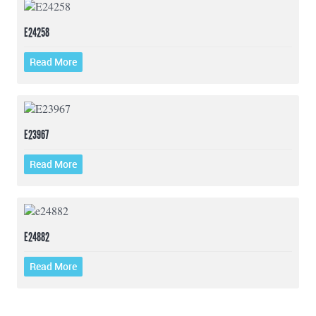
E24258
Read More
E23967
Read More
E24882
Read More