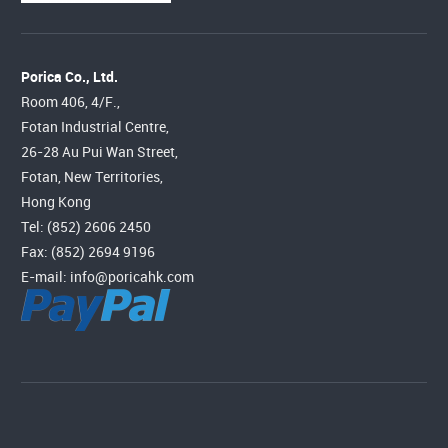
Porica Co., Ltd.
Room 406, 4/F.,
Fotan Industrial Centre,
26-28 Au Pui Wan Street,
Fotan, New Territories,
Hong Kong
Tel: (852) 2606 2450
Fax: (852) 2694 9196
E-mail:
info@poricahk.com