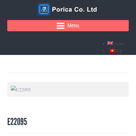
Menu
English
中文
E22095