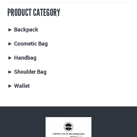
PRODUCT CATEGORY
► Backpack
► Cosmetic Bag
► Handbag
► Shoulder Bag
► Wallet