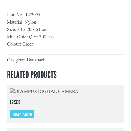
Item No.: E22095
Material: Nylon
Size: 30 x 20 x 51 cm
Min. Order Qty.: 300 pcs
Colour: Green
Category:
Backpack
RELATED PRODUCTS
E25379
Read More