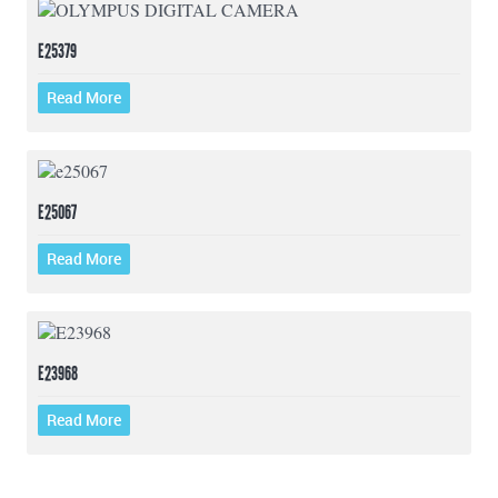
E25379
Read More
E25067
Read More
E23968
Read More