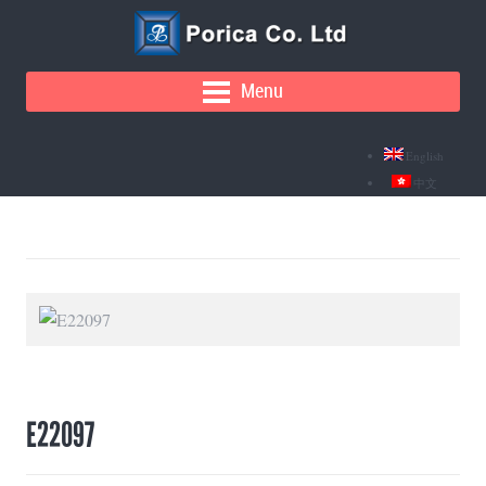
Menu
English
中文
E22097