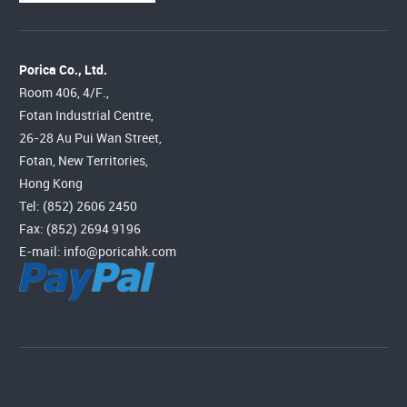
Porica Co., Ltd.
Room 406, 4/F.,
Fotan Industrial Centre,
26-28 Au Pui Wan Street,
Fotan, New Territories,
Hong Kong
Tel: (852) 2606 2450
Fax: (852) 2694 9196
E-mail:
info@poricahk.com