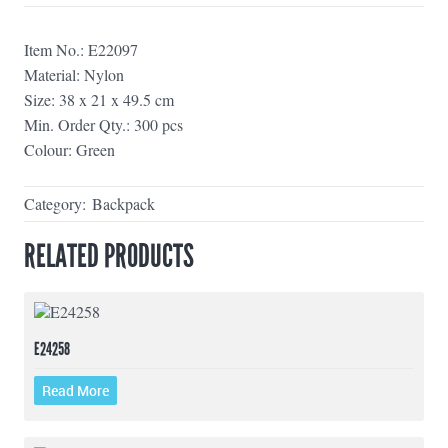
Item No.: E22097
Material: Nylon
Size: 38 x 21 x 49.5 cm
Min. Order Qty.: 300 pcs
Colour: Green
Category:
Backpack
RELATED PRODUCTS
E24258
Read More