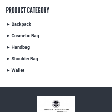
PRODUCT CATEGORY
► Backpack
► Cosmetic Bag
► Handbag
► Shoulder Bag
► Wallet