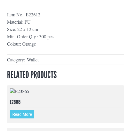
Item No.: E22612
Material: PU
Size: 22 x 12 cm
Min. Order Qty.: 300 pcs
Colour: Orange
Category:
Wallet
RELATED PRODUCTS
E23865
Read More