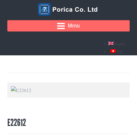
Menu
English
中文
E22612