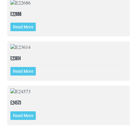
E22686
Read More
E23614
Read More
E24573
Read More