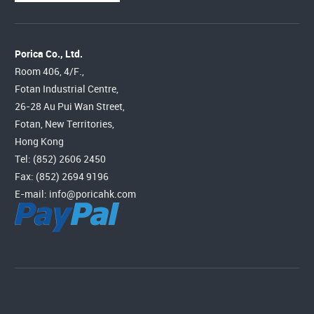
Porica Co., Ltd.
Room 406, 4/F.,
Fotan Industrial Centre,
26-28 Au Pui Wan Street,
Fotan, New Territories,
Hong Kong
Tel: (852) 2606 2450
Fax: (852) 2694 9196
E-mail:
info@poricahk.com