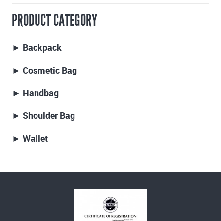
PRODUCT CATEGORY
► Backpack
► Cosmetic Bag
► Handbag
► Shoulder Bag
► Wallet