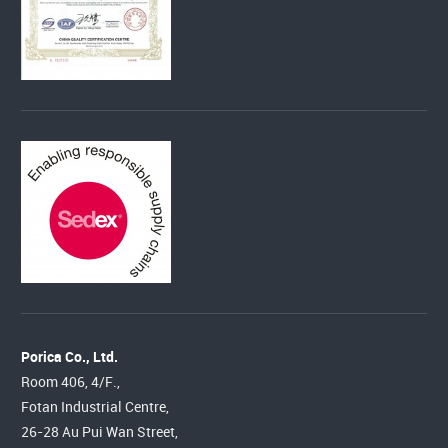
Porica Co., Ltd.
Room 406, 4/F.,
Fotan Industrial Centre,
26-28 Au Pui Wan Street,