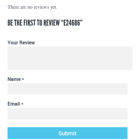
There are no reviews yet.
BE THE FIRST TO REVIEW “E24686”
Your Review
Name
*
Email
*