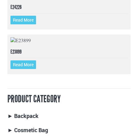
E24226
Read More
E23899
Read More
PRODUCT CATEGORY
► Backpack
► Cosmetic Bag