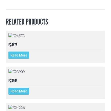
RELATED PRODUCTS
E24573
Read More
E23909
Read More