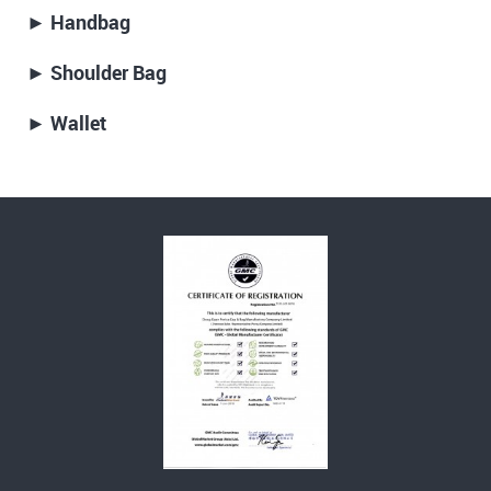
► Handbag
► Shoulder Bag
► Wallet