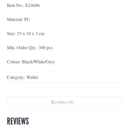
Item No.: E24686
Material: PU
Size: 23 x 10 x 3 cm
Min. Order Qty.: 300 pcs
Colour: Black/White/Grey
Category:
Wallet
Reviews (0)
REVIEWS