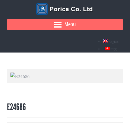
Menu
English
中文
E24686