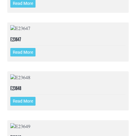
Read More
E23647
Read More
E23648
Read More