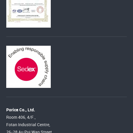
Porica Co., Ltd.
Room 406, 4/F.,
Fotan Industrial Centre,
26-28 Au Pui Wan Street,