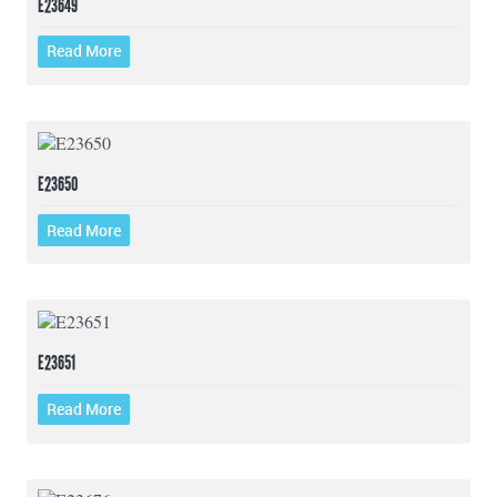
E23649
Read More
E23650
Read More
E23651
Read More