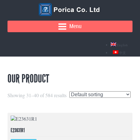
Menu
English
中文
OUR PRODUCT
Showing 31–40 of 584 results
E23631R1