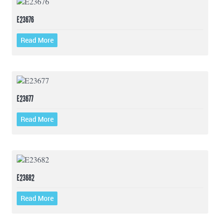
E23676
Read More
E23677
Read More
E23682
Read More