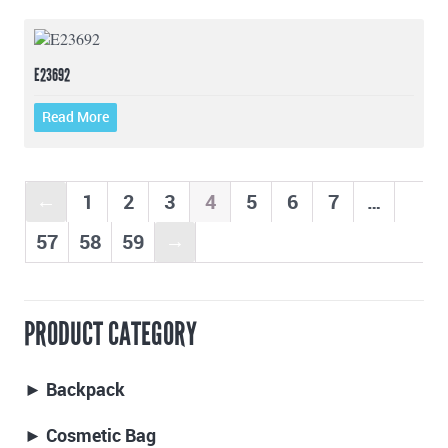
E23692
Read More
1
2
3
4
5
6
7
…
←
57
58
59
→
PRODUCT CATEGORY
► Backpack
► Cosmetic Bag