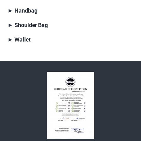
► Handbag
► Shoulder Bag
► Wallet